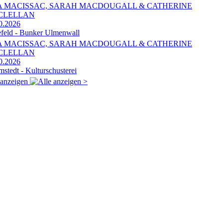
A MACISSAC, SARAH MACDOUGALL & CATHERINE
CLELLAN
0.2026
efeld - Bunker Ulmenwall
A MACISSAC, SARAH MACDOUGALL & CATHERINE
CLELLAN
0.2026
mstedt - Kulturschusterei
 anzeigen