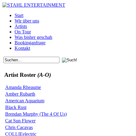
Start
Wir über uns
Artists
On Tour
Was bisher geschah
Bookinganfrage
Kontakt
Artist Roster
(A-O)
Amanda Rheaume
Amber Rubarth
American Aquarium
Black Rust
Brendan Murphy (The 4 Of Us)
Cat Sun Flower
Chris Cacavas
COLLIEelectric