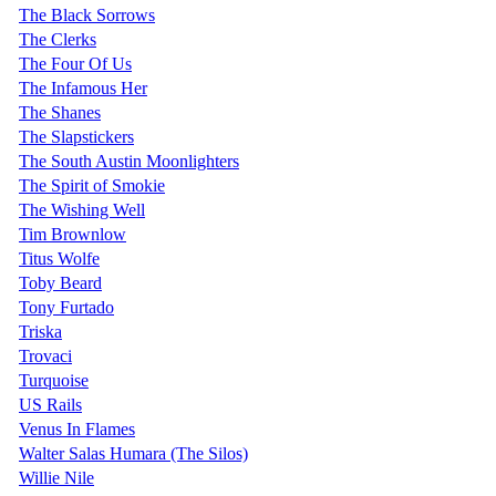
The Black Sorrows
The Clerks
The Four Of Us
The Infamous Her
The Shanes
The Slapstickers
The South Austin Moonlighters
The Spirit of Smokie
The Wishing Well
Tim Brownlow
Titus Wolfe
Toby Beard
Tony Furtado
Triska
Trovaci
Turquoise
US Rails
Venus In Flames
Walter Salas Humara (The Silos)
Willie Nile