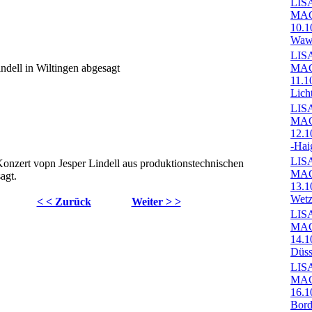
LIS
MA
10.1
Wawe
LIS
indell in Wiltingen abgesagt
MA
11.1
Lich
LIS
MA
12.1
-Hai
LIS
 Konzert vopn Jesper Lindell aus produktionstechnischen
MA
agt.
13.1
Wetz
< < Zurück
Weiter > >
LIS
MA
14.1
Düss
LIS
MA
16.1
Bord