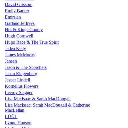
David Grissom
Emily Barker
Emirsian
Garland Jeffreys
Her & Kings County
Hugh Cornwell
Hugo Race & The True Spirit
Jadea Kelly
James McMurtry
Jansen
Jason & The Scorchers
Jason Ringenberg
Jesper Lindell
Kornelius Flowers
Leeroy Stagger
Lisa MacIsaac & Sarah MacDougall
Lisa MacIssac, Sarah MacDougall & Catherine
MacLellan
LÜÜL
Lynne Hanson