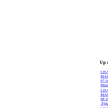
Up
LIS
MA
07.1
Müns
LIS
MA
08.1
-Frit