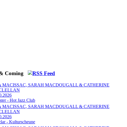
 & Coming
A MACISSAC, SARAH MACDOUGALL & CATHERINE
CLELLAN
0.2026
ter - Hot Jazz Club
A MACISSAC, SARAH MACDOUGALL & CATHERINE
CLELLAN
0.2026
zlar - Kulturscheune