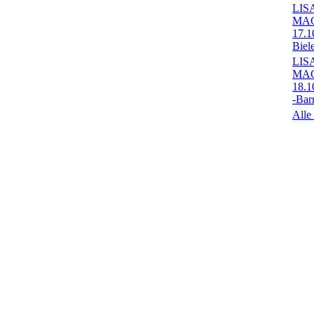
LIS
MA
17.1
Biel
LIS
MA
18.1
-Bar
Alle