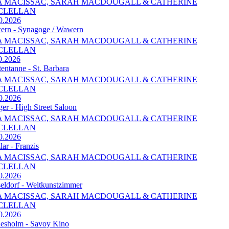
A MACISSAC, SARAH MACDOUGALL & CATHERINE
CLELLAN
0.2026
rn - Synagoge / Wawern
A MACISSAC, SARAH MACDOUGALL & CATHERINE
CLELLAN
0.2026
tentanne - St. Barbara
A MACISSAC, SARAH MACDOUGALL & CATHERINE
CLELLAN
0.2026
ger - High Street Saloon
A MACISSAC, SARAH MACDOUGALL & CATHERINE
CLELLAN
0.2026
lar - Franzis
A MACISSAC, SARAH MACDOUGALL & CATHERINE
CLELLAN
0.2026
eldorf - Weltkunstzimmer
A MACISSAC, SARAH MACDOUGALL & CATHERINE
CLELLAN
0.2026
esholm - Savoy Kino