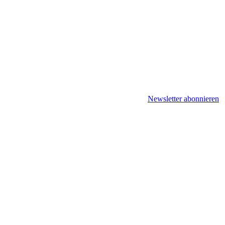
Newsletter abonnieren