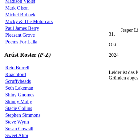
Madison Violet
Mark Olson
Michel Birbaek
Micky & The Motorcars
Paul James Berry
Jesper L
31.
Pleasant Grove
Poems For Laila
Okt
Artist Roster
(P-Z)
2024
Reto Burrell
Leider ist das
Roachford
Gründen abges
Scruffyheads
Seth Lakeman
Shiny Gnomes
Skinny Molly
Stacie Collins
Stephen Simmons
Steve Wynn
Susan Cowsill
Sweet Alibi